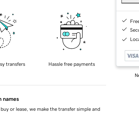
Fre
Sec
Loca
sy transfers
Hassle free payments
Ne
in names
buy or lease, we make the transfer simple and