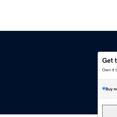
Get 
Own it 
Buy n