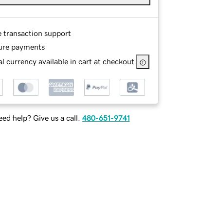
e transaction support
ure payments
l currency available in cart at checkout
ed help? Give us a call.
480-651-9741