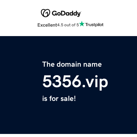
Excellent
4.5 out of 5
The domain name
5356.vip
is for sale!