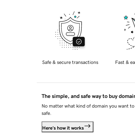
Safe & secure transactions
Fast & ea
The simple, and safe way to buy doma
No matter what kind of domain you want to 
safe.
Here's how it works