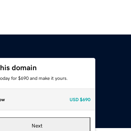
this domain
today for $690 and make it yours.
ow
USD
$690
Next